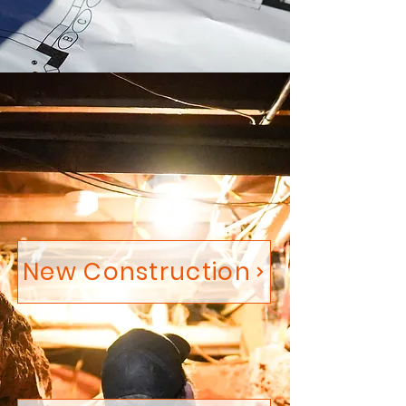
New Construction