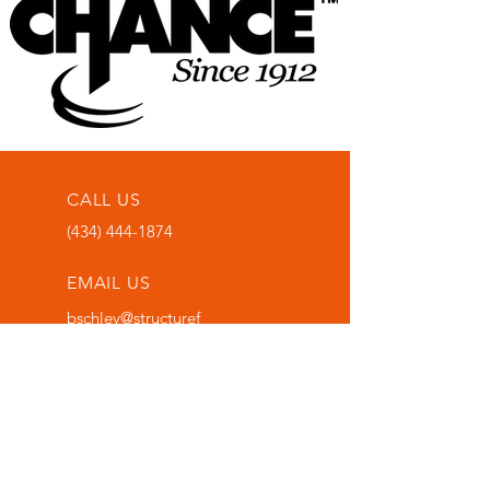
CALL US
(434) 444-1874
EMAIL US
bschley@structuref
oundationsolution
s.com
OFFICE LOCATION
1000 Grove Street,
Bedford, Va