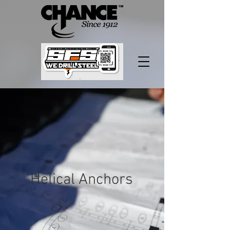
Helical Anchors