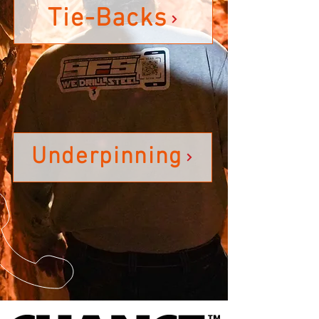
Tie-Backs
Underpinning