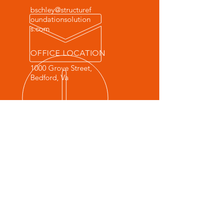
bschley@structuref
oundationsolution
s.com
OFFICE LOCATION
1000 Grove Street,
Bedford, Va
© 2022 by Structure Foundation
Solutions