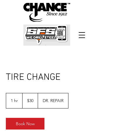
TIRE CHANGE
30
US
1 hr
1
$30
DR. REPAIR
dollars
h
Book Now