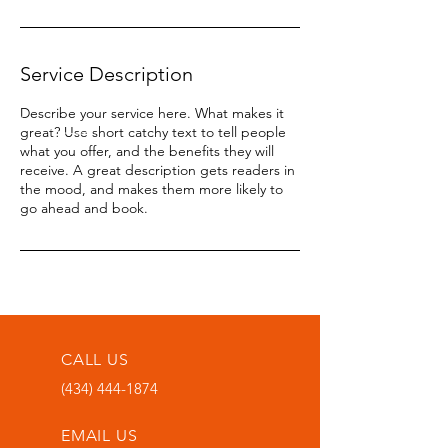
Service Description
Describe your service here. What makes it
great? Use short catchy text to tell people
what you offer, and the benefits they will
receive. A great description gets readers in
the mood, and makes them more likely to
go ahead and book.
CALL US
(434) 444-1874
EMAIL US